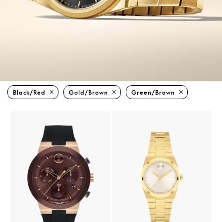
Black/red
Gold/brown
Green/brown