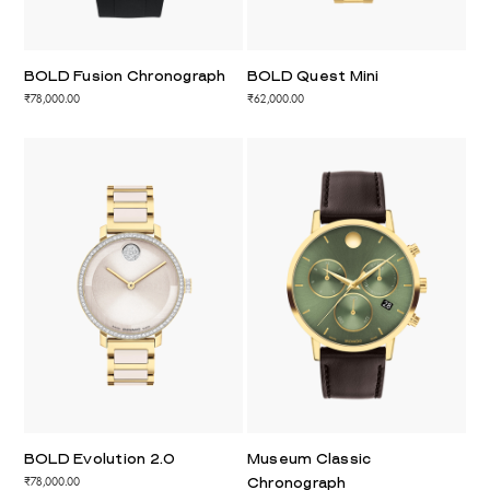
BOLD Fusion Chronograph
BOLD Quest Mini
₹78,000.00
₹62,000.00
BOLD Evolution 2.0
Museum Classic
₹78,000.00
Chronograph