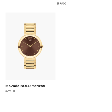
$995.00
Movado BOLD Horizon
$795.00