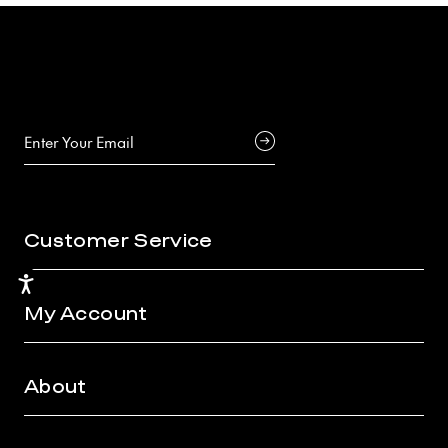
Customer Service
Accessibility
My Account
About