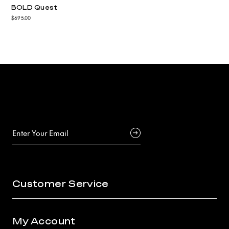
BOLD Quest
$695.00
Customer Service
My Account