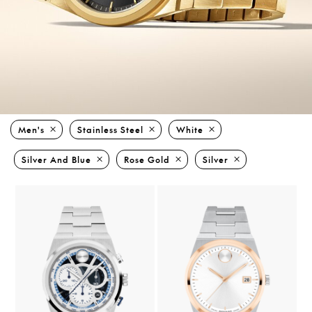
Men's
Stainless Steel
White
Silver And Blue
Rose Gold
Silver