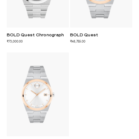
BOLD Quest Chronograph
BOLD Quest
₹73,000.00
₹48,755.00