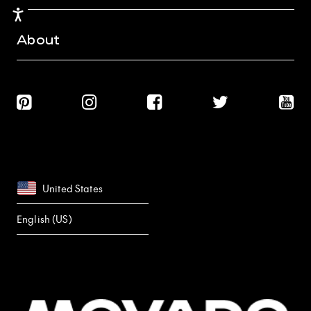
Accessibility
About
United States
English (US)