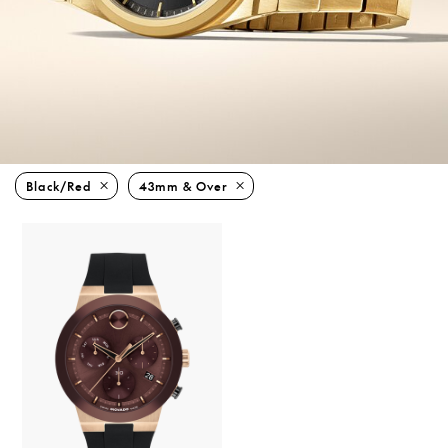
Black/red
43mm & Over