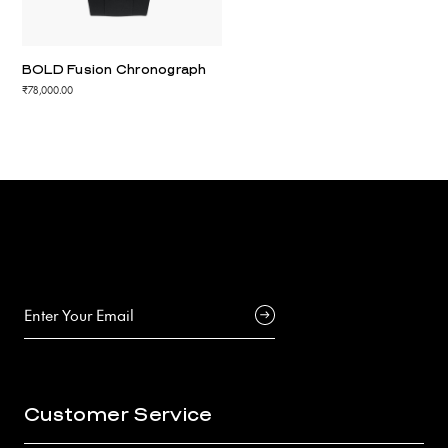
BOLD Fusion Chronograph
₹78,000.00
Customer Service