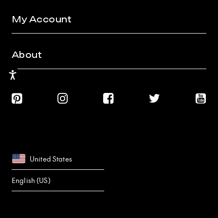
My Account
About
Accessibility
United States
English (US)