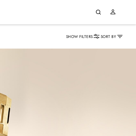
SHOW FILTERS
SORT BY