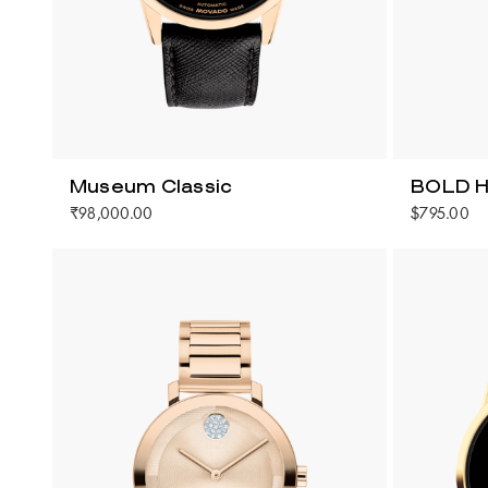
Museum Classic
BOLD H
₹98,000.00
$795.00