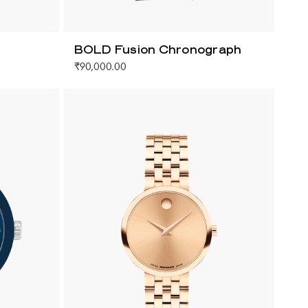
BOLD Fusion Chronograph
₹90,000.00