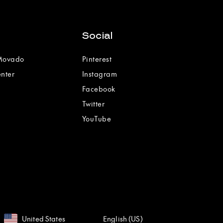
Social
 Movado
Pinterest
enter
Instagram
Facebook
Twitter
YouTube
United States
English (US)