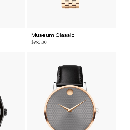
Museum Classic
$995.00