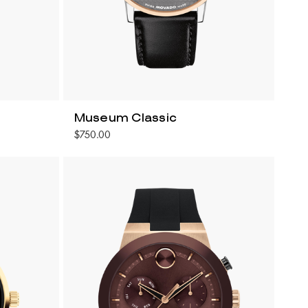
Museum Classic
$750.00