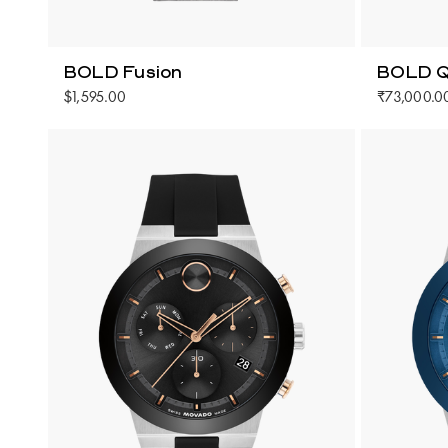
BOLD Fusion
BOLD Q
$1,595.00
₹73,000.0