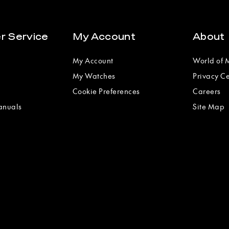
r Service
My Account
About
My Account
World of
My Watches
Privacy C
Cookie Preferences
Careers
anuals
Site Map