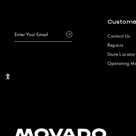
Custome
Contact Us
Repairs
Store Locator
Operating M
Accessibility