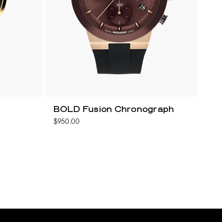
BOLD Fusion Chronograph
$950.00