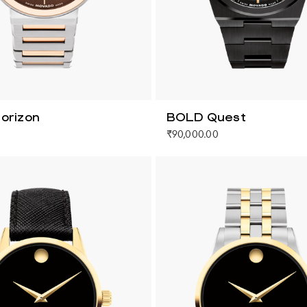
orizon
BOLD Quest
₹90,000.00