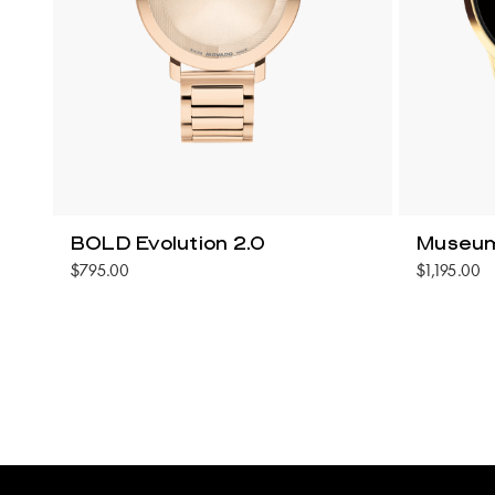
BOLD Evolution 2.0
Museum
$795.00
$1,195.00