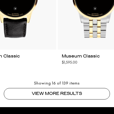
 Classic
Museum Classic
$1,595.00
Showing 16 of 139 items
VIEW MORE RESULTS