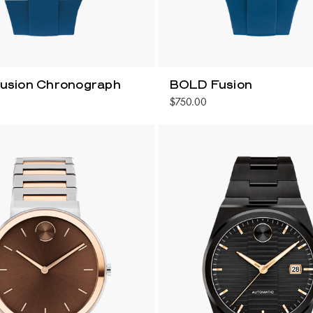
usion Chronograph
BOLD Fusion
$750.00