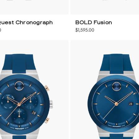
uest Chronograph
BOLD Fusion
0
$1,595.00