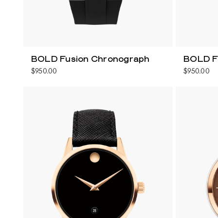
BOLD Fusion Chronograph
BOLD F
$950.00
$950.00