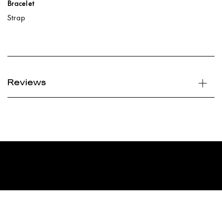
Bracelet
Strap
Reviews