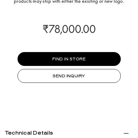
products may ship with either the existing or new logo.
₹78,000.00
FIND IN STORE
SEND INQUIRY
Technical Details