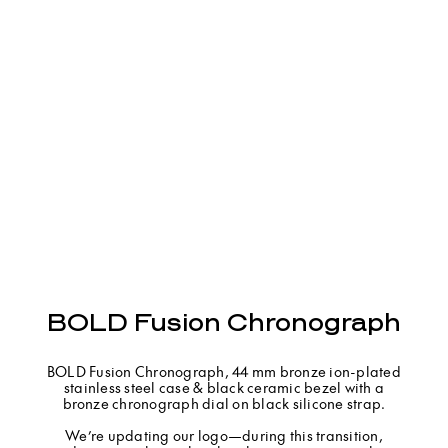
BOLD Fusion Chronograph
BOLD Fusion Chronograph, 44 mm bronze ion-plated
stainless steel case & black ceramic bezel with a
bronze chronograph dial on black silicone strap.
We’re updating our logo—during this transition,