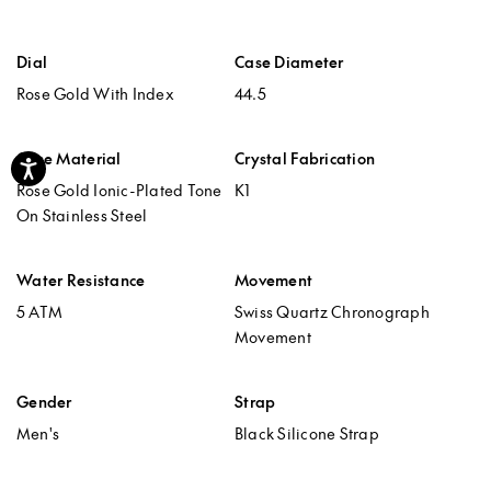
Dial
Case Diameter
Rose Gold With Index
44.5
Case Material
Crystal Fabrication
Accessibility
Rose Gold Ionic-Plated Tone
K1
On Stainless Steel
Water Resistance
Movement
5 ATM
Swiss Quartz Chronograph
Movement
Gender
Strap
Men's
Black Silicone Strap