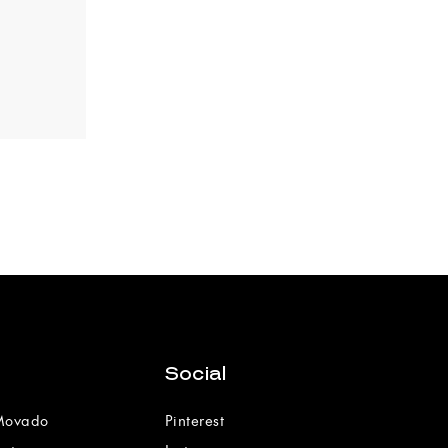
Social
 Movado
Pinterest