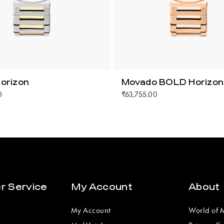
orizon
Movado BOLD Horizon
0
₹63,755.00
r Service
My Account
About
My Account
World of