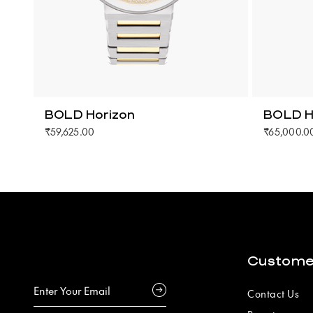
BOLD Horizon
BOLD H
₹59,625.00
₹65,000.0
Custome
Contact Us