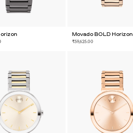
orizon
Movado BOLD Horizon
0
₹59,625.00