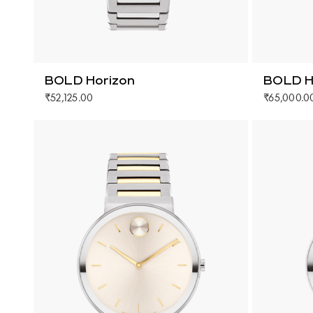
BOLD Horizon
BOLD H
₹52,125.00
₹65,000.0