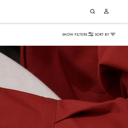
SHOW FILTERS
SORT BY