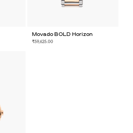
Movado BOLD Horizon
₹59,625.00