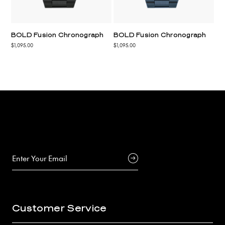
BOLD Fusion Chronograph
BOLD Fusion Chronograph
$1,095.00
$1,095.00
Customer Service