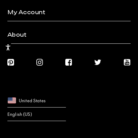
My Account
About
Accessibility
United States
English (US)