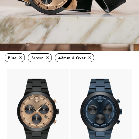
Blue
Brown
43mm & Over