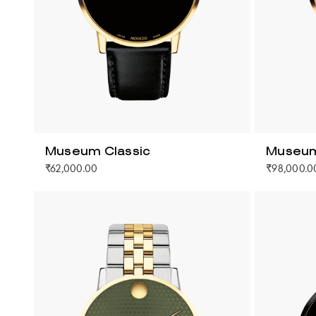
Museum Classic
Museum
₹62,000.00
₹98,000.0