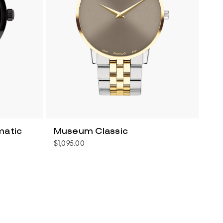
matic
Museum Classic
$1,095.00