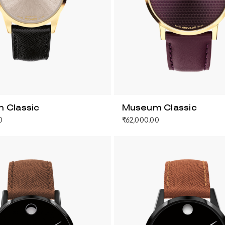
 Classic
Museum Classic
0
₹62,000.00