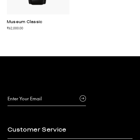
Museum Classic
₹62,000.00
Customer Service