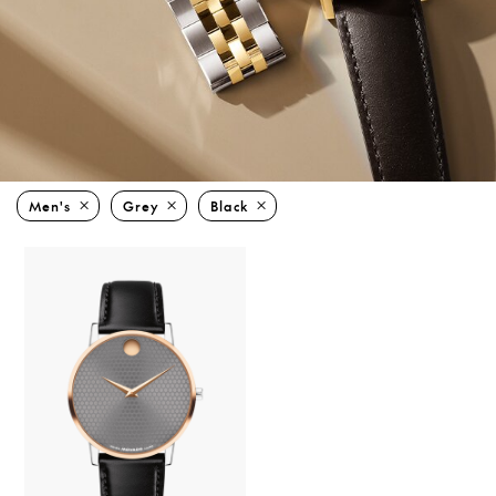
Men's
Grey
Black