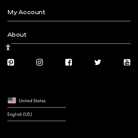
My Account
About
Accessibility
United States
English (US)