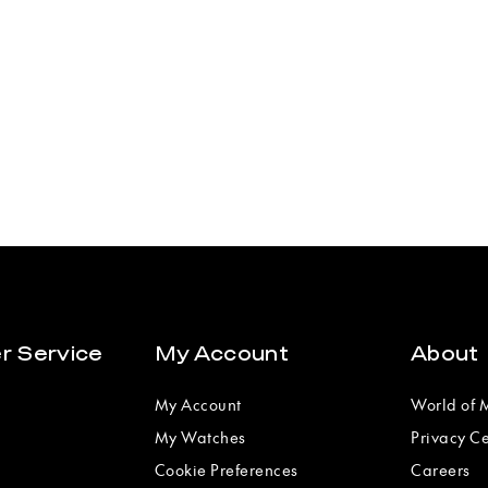
r Service
My Account
About
My Account
World of
My Watches
Privacy C
Cookie Preferences
Careers