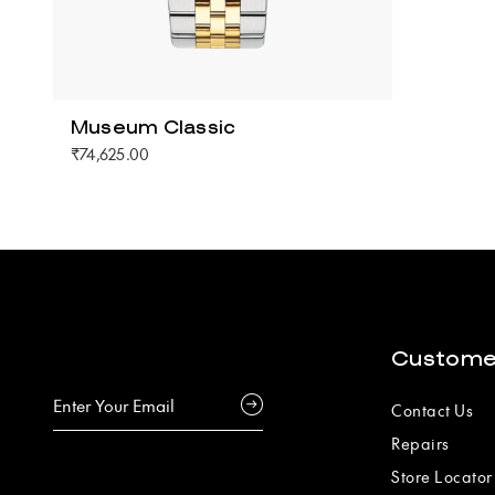
Museum Classic
₹74,625.00
Custome
Contact Us
Repairs
Store Locator