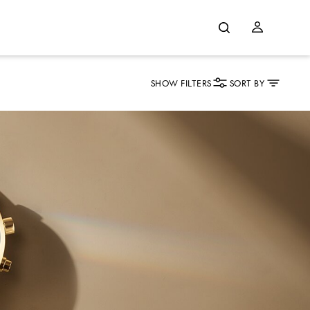
SHOW FILTERS
SORT BY