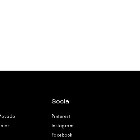
Social
 Movado
Pinterest
enter
Instagram
Facebook