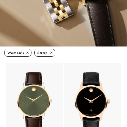
Women's
Strap