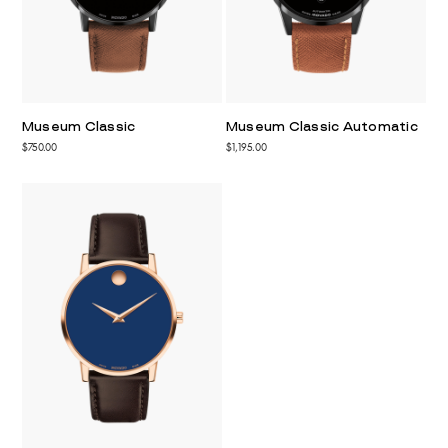
Museum Classic
Museum Classic Automatic
$750.00
$1,195.00