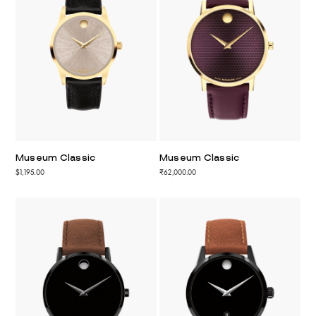
Museum Classic
Museum Classic
$1,195.00
₹62,000.00