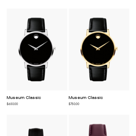
Museum Classic
Museum Classic
$650.00
$750.00