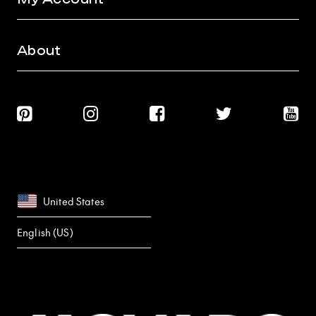
About
United States
English (US)