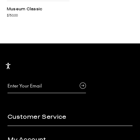
Museum Classic
$750.00
Accessibility
Customer Service
My Account