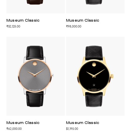
Museum Classic
Museum Classic
₹52,125.00
₹98,000.00
Museum Classic
Museum Classic
₹62,000.00
$1,195.00