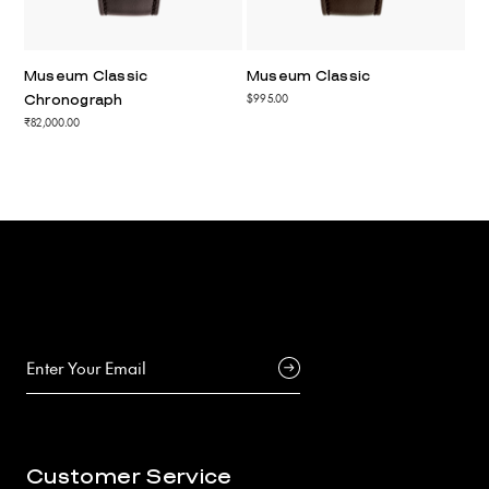
Museum Classic
Museum Classic
$995.00
Chronograph
₹82,000.00
Customer Service