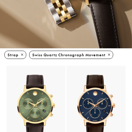
Strap
Swiss Quartz Chronograph Movement