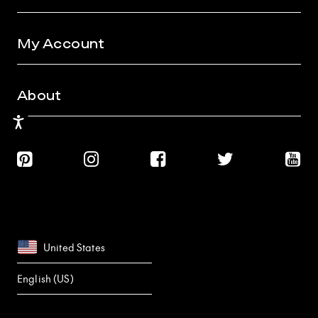
My Account
About
Accessibility
United States
English (US)