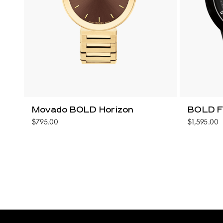
Movado BOLD Horizon
BOLD F
$795.00
$1,595.00