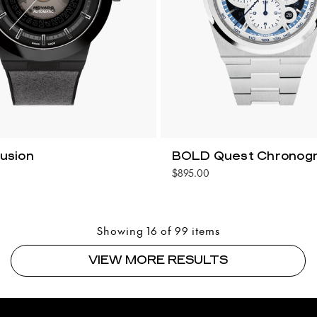
usion
BOLD Quest Chronog
$895.00
Showing 16 of 99 items
VIEW MORE RESULTS