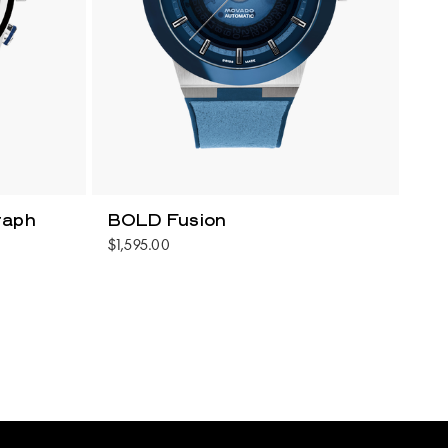
raph
BOLD Fusion
$1,595.00