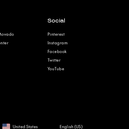
Social
 Movado
Pinterest
enter
Instagram
Facebook
Twitter
YouTube
United States
English (US)