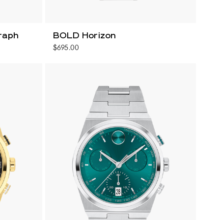
raph
BOLD Horizon
$695.00