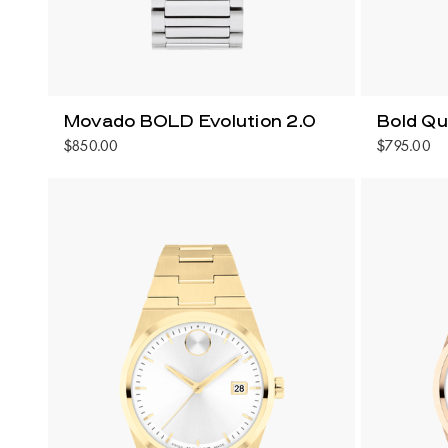
Movado BOLD Evolution 2.0
Bold Q
$850.00
$795.00