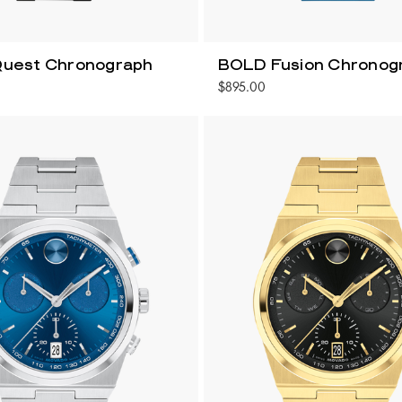
uest Chronograph
BOLD Fusion Chronog
$895.00