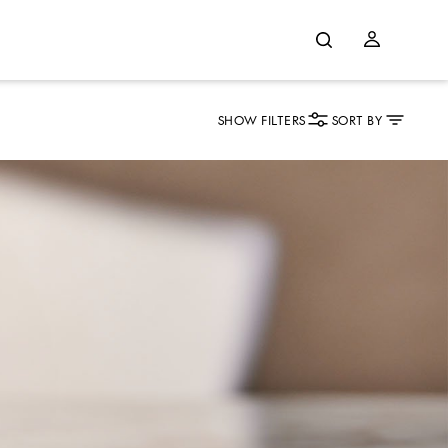
SHOW FILTERS
SORT BY