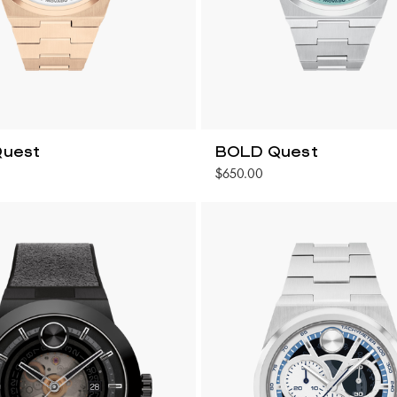
uest
BOLD Quest
$650.00