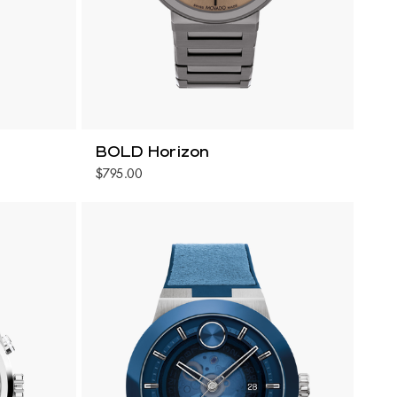
BOLD Horizon
$795.00