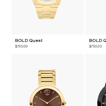
BOLD Quest
BOLD Q
$750.00
$750.00