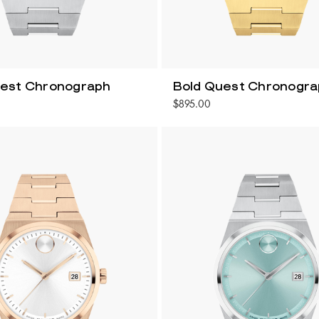
uest Chronograph
Bold Quest Chronogr
$895.00