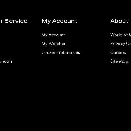
r Service
My Account
About
My Account
World of
My Watches
Privacy C
Cookie Preferences
Careers
anuals
Site Map