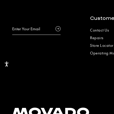
Custome
Contact Us
Repairs
Store Locator
Operating M
Accessibility