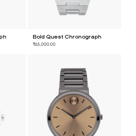
aph
Bold Quest Chronograph
₹65,000.00