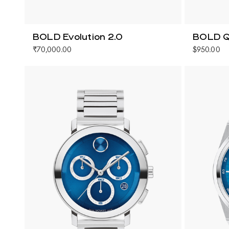
BOLD Evolution 2.0
BOLD Q
₹70,000.00
$950.00