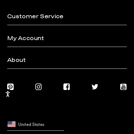
Customer Service
My Account
About
Accessibility
United States