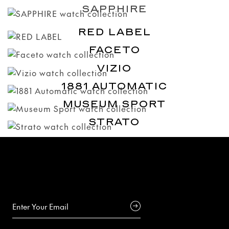
SAPPHIRE
RED LABEL
FACETO
VIZIO
1881 AUTOMATIC
MUSEUM SPORT
STRATO